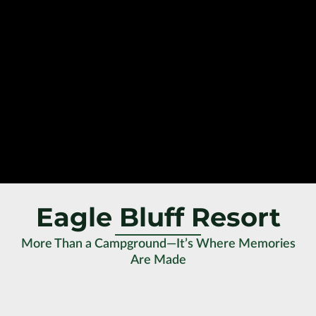
Eagle Bluff Resort
More Than a Campground—It’s Where Memories
Are Made