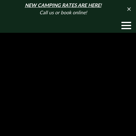
NEW CAMPING RATES ARE HERE!
Call us or book online!