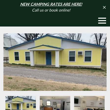
NEW CAMPING RATES ARE HERE!
Call us or book online!