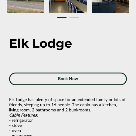
Elk Lodge
Book Now
Elk Lodge has plenty of space for an extended family or lots of
friends, sleeping up to 16 people. The cabin has a kitchen,
living room, 2 bathrooms and 2 bunkrooms.
Cabin Features:
- refrigerator
- stove
- oven
- microwave