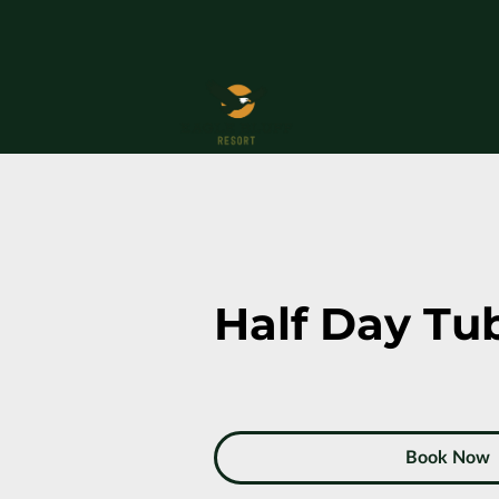
Half Day Tu
Book Now