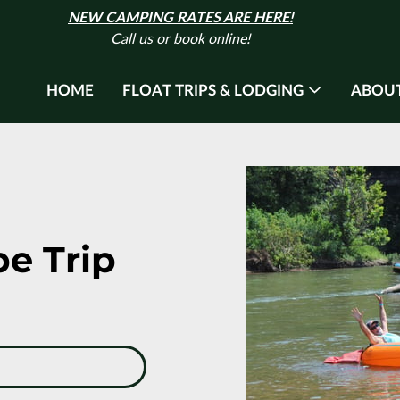
NEW CAMPING RATES ARE HERE!
Call us or book online!
HOME
FLOAT TRIPS & LODGING
ABOUT
be Trip