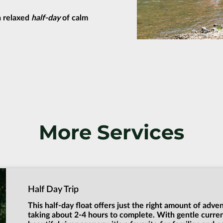
 a relaxed
half-day
of calm
More Services
Half Day Trip
This half-day float offers just the right amount of adve
taking about 2-4 hours to complete. With gentle curre