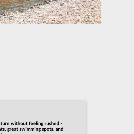
nture without feeling rushed -
nts, great swimming spots, and