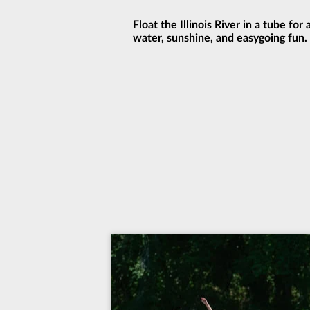
Float the Illinois River in a tube for
water, sunshine, and easygoing fun.