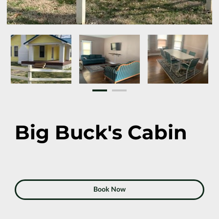
Big Buck's Cabin
Book Now