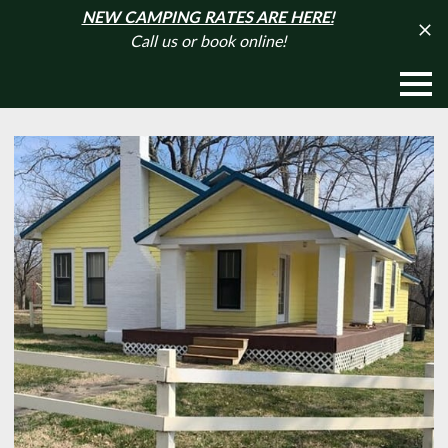
NEW CAMPING RATES ARE HERE!
Call us or book online!